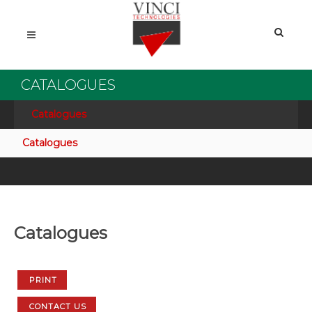
CATALOGUES
Catalogues
Catalogues
Catalogues
PRINT
CONTACT US