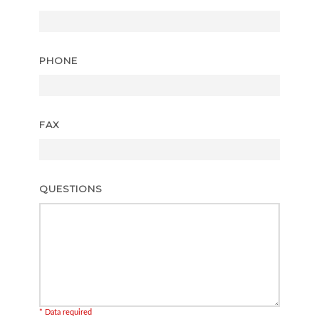
PHONE
FAX
QUESTIONS
* Data required