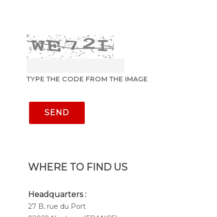
TYPE THE CODE FROM THE IMAGE
SEND
WHERE TO FIND US
Headquarters :
27 B, rue du Port