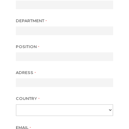
DEPARTMENT
*
POSITION
*
ADRESS
*
COUNTRY
*
EMAIL
*