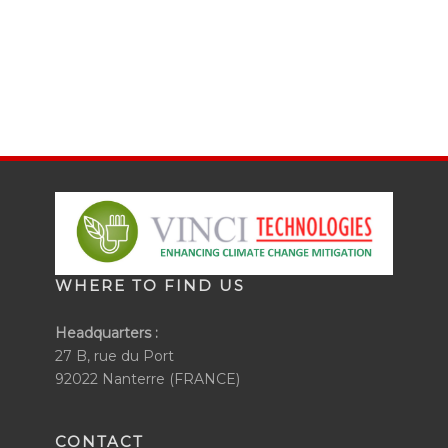
WHERE TO FIND US
Headquarters :
27 B, rue du Port
92022 Nanterre (FRANCE)
CONTACT