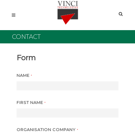
CONTACT
Form
NAME
*
FIRST NAME
*
ORGANISATION COMPANY
*