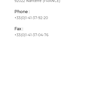
92022 Nanterre (FRANCE)
Phone :
+33(0)1-41-37-92-20
Fax :
+33(0)1-41-37-04-76