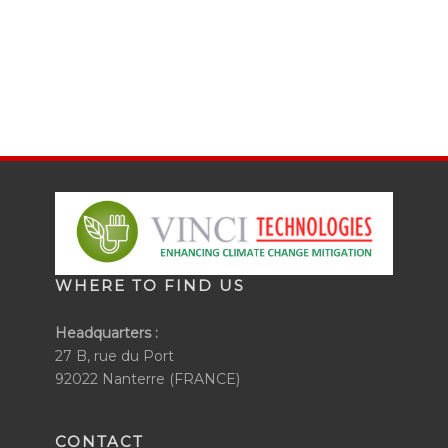
WHERE TO FIND US
Headquarters :
27 B, rue du Port
92022 Nanterre (FRANCE)
CONTACT