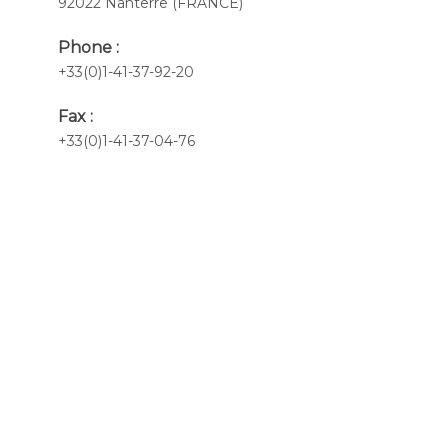
92022 Nanterre (FRANCE)
Phone :
+33(0)1-41-37-92-20
Fax :
+33(0)1-41-37-04-76