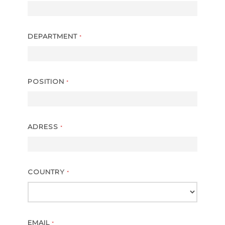
DEPARTMENT
*
POSITION
*
ADRESS
*
COUNTRY
*
EMAIL
*