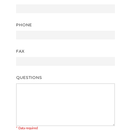
PHONE
FAX
QUESTIONS
* Data required