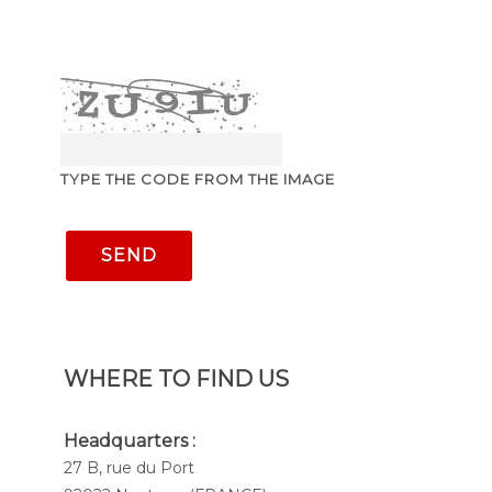
TYPE THE CODE FROM THE IMAGE
SEND
WHERE TO FIND US
Headquarters :
27 B, rue du Port