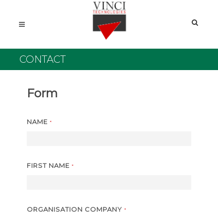
CONTACT
Form
NAME
*
FIRST NAME
*
ORGANISATION COMPANY
*