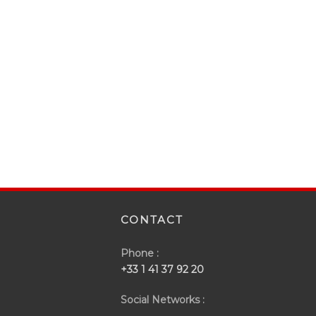
CONTACT
Phone :
+33 1 41 37 92 20
Social Networks :