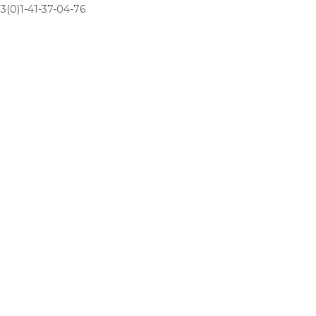
3(0)1-41-37-04-76