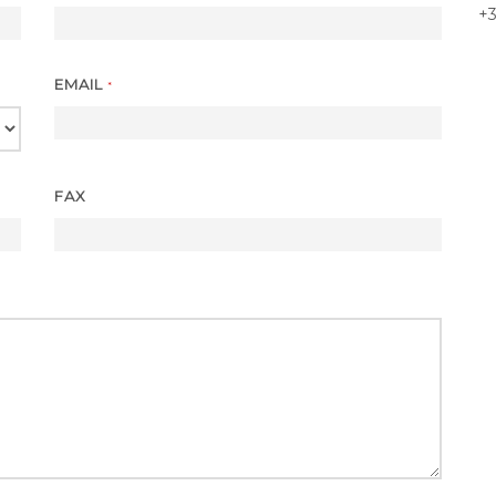
+3
EMAIL
*
FAX