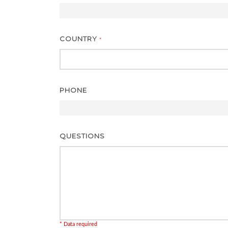
COUNTRY
*
PHONE
QUESTIONS
* Data required