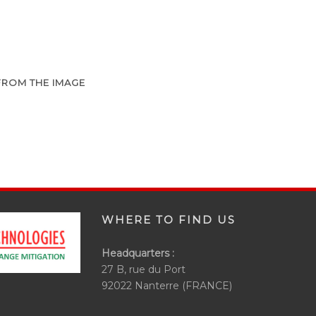
FROM THE IMAGE
WHERE TO FIND US
Headquarters :
27 B, rue du Port
92022 Nanterre (FRANCE)