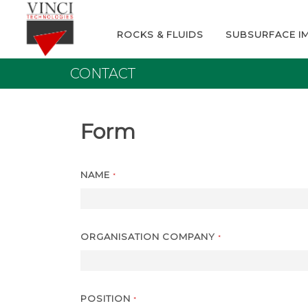
ROCKS & FLUIDS
SUBSURFACE I
CONTACT
Form
NAME
*
ORGANISATION COMPANY
*
POSITION
*