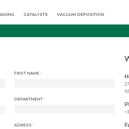
MAGING
CATALYSTS
VACUUM DEPOSITION
W
FIRST NAME
*
H
27
9
DEPARTMENT
*
P
+3
Fa
ADRESS
*