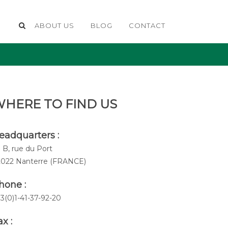
ABOUT US
BLOG
CONTACT
HERE TO FIND US
eadquarters :
 B, rue du Port
2022 Nanterre (FRANCE)
hone :
3(0)1-41-37-92-20
x :