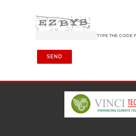
TYPE THE CODE 
SEND