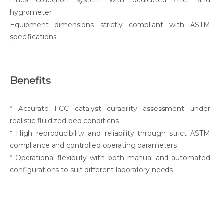
Fines collection system with dedicated filter and
hygrometer
Equipment dimensions strictly compliant with ASTM
specifications
Benefits
* Accurate FCC catalyst durability assessment under
realistic fluidized bed conditions
* High reproducibility and reliability through strict ASTM
compliance and controlled operating parameters
* Operational flexibility with both manual and automated
configurations to suit different laboratory needs