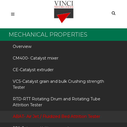
MECHANICAL PROPERTIES
Overview
CM400- Catalyst mixer
CE-Catalyst extruder
VCS-Catalyst grain and bulk Crushing strength
Tester
RTD-RTT Rotating Drum and Rotating Tube
Attrition Tester
ABAT- Air Jet / Fluidized Bed Attrition Tester