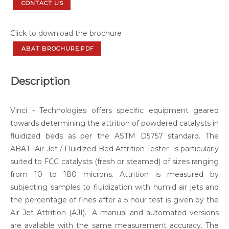
CONTACT US
Click to download the brochure
ABAT BROCHURE.PDF
Description
Vinci - Technologies offers specific equipment geared
towards determining the attrition of powdered catalysts in
fluidized beds as per the ASTM D5757 standard. The
ABAT- Air Jet / Fluidized Bed Attrition Tester is particularly
suited to FCC catalysts (fresh or steamed) of sizes ranging
from 10 to 180 microns. Attrition is measured by
subjecting samples to fluidization with humid air jets and
the percentage of fines after a 5 hour test is given by the
Air Jet Attrition (AJI). A manual and automated versions
are avaliable with the same measurement accuracy. The