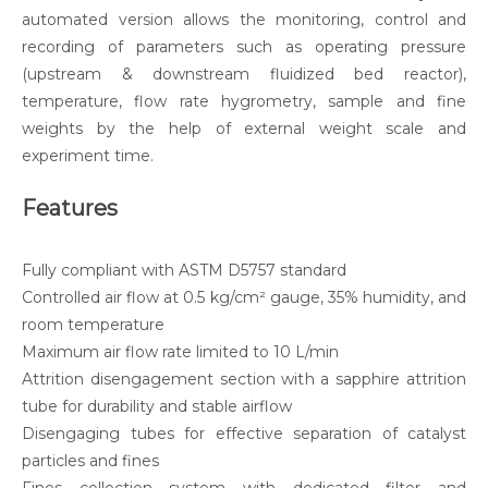
automated version allows the monitoring, control and
recording of parameters such as operating pressure
(upstream & downstream fluidized bed reactor),
temperature, flow rate hygrometry, sample and fine
weights by the help of external weight scale and
experiment time.
Features
Fully compliant with ASTM D5757 standard
Controlled air flow at 0.5 kg/cm² gauge, 35% humidity, and
room temperature
Maximum air flow rate limited to 10 L/min
Attrition disengagement section with a sapphire attrition
tube for durability and stable airflow
Disengaging tubes for effective separation of catalyst
particles and fines