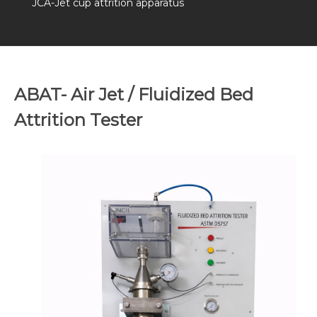
JCA-Jet cup attrition apparatus
ABAT- Air Jet / Fluidized Bed
Attrition Tester