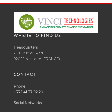
WHERE TO FIND US
Headquarters :
27 B, rue du Port
92022 Nanterre (FRANCE)
CONTACT
Phone :
+33 1 41 37 92 20
Social Networks :