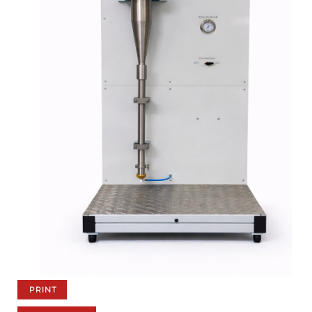
PRINT