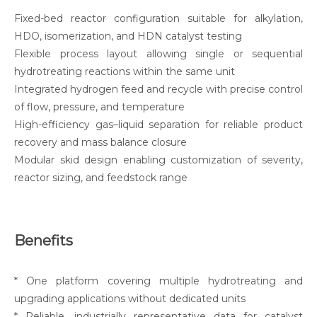
Fixed-bed reactor configuration suitable for alkylation,
HDO, isomerization, and HDN catalyst testing
Flexible process layout allowing single or sequential
hydrotreating reactions within the same unit
Integrated hydrogen feed and recycle with precise control
of flow, pressure, and temperature
High-efficiency gas–liquid separation for reliable product
recovery and mass balance closure
Modular skid design enabling customization of severity,
reactor sizing, and feedstock range
Benefits
* One platform covering multiple hydrotreating and
upgrading applications without dedicated units
* Reliable, industrially representative data for catalyst