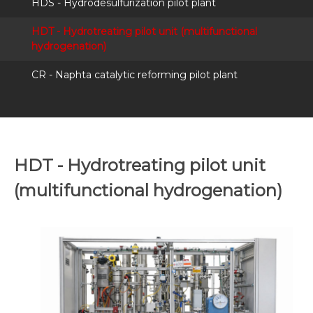
HDS - Hydrodesulfurization pilot plant
HDT - Hydrotreating pilot unit (multifunctional
hydrogenation)
CR - Naphta catalytic reforming pilot plant
HDT - Hydrotreating pilot unit
(multifunctional hydrogenation)