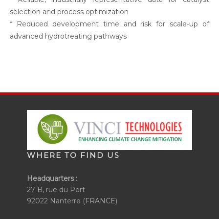
selection and process optimization
* Reduced development time and risk for scale-up of
advanced hydrotreating pathways
WHERE TO FIND US
Headquarters :
27 B, rue du Port
92022 Nanterre (FRANCE)