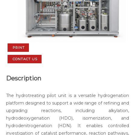
PRINT
CONTACT US
Description
The hydrotreating pilot unit is a versatile hydrogenation
platform designed to support a wide range of refining and
upgrading reactions, including alkylation,
hydrodeoxygenation (HDO), isomerization, and
hydrodenitrogenation (HDN). It enables controlled
investigation of catalyst performance, reaction pathways,