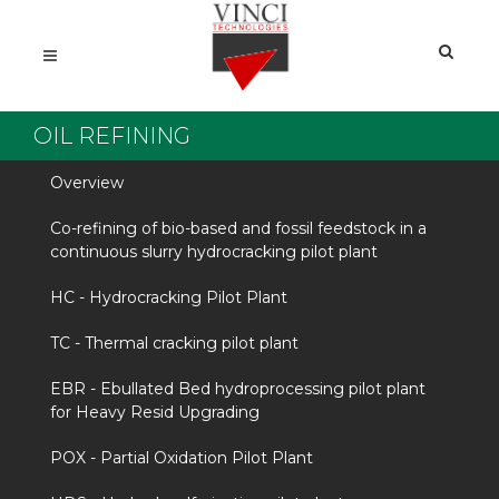
OIL REFINING
Overview
Co-refining of bio-based and fossil feedstock in a
continuous slurry hydrocracking pilot plant
HC - Hydrocracking Pilot Plant
TC - Thermal cracking pilot plant
EBR - Ebullated Bed hydroprocessing pilot plant
for Heavy Resid Upgrading
POX - Partial Oxidation Pilot Plant