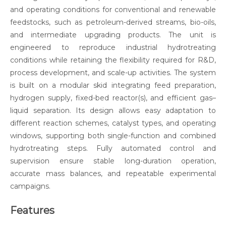
and operating conditions for conventional and renewable
feedstocks, such as petroleum-derived streams, bio-oils,
and intermediate upgrading products. The unit is
engineered to reproduce industrial hydrotreating
conditions while retaining the flexibility required for R&D,
process development, and scale-up activities. The system
is built on a modular skid integrating feed preparation,
hydrogen supply, fixed-bed reactor(s), and efficient gas–
liquid separation. Its design allows easy adaptation to
different reaction schemes, catalyst types, and operating
windows, supporting both single-function and combined
hydrotreating steps. Fully automated control and
supervision ensure stable long-duration operation,
accurate mass balances, and repeatable experimental
campaigns.
Features