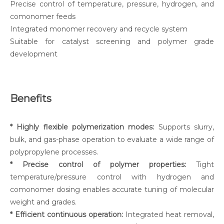
Precise control of temperature, pressure, hydrogen, and
comonomer feeds
Integrated monomer recovery and recycle system
Suitable for catalyst screening and polymer grade
development
Benefits
* Highly flexible polymerization modes:
Supports slurry,
bulk, and gas-phase operation to evaluate a wide range of
polypropylene processes.
* Precise control of polymer properties:
Tight
temperature/pressure control with hydrogen and
comonomer dosing enables accurate tuning of molecular
weight and grades.
* Efficient continuous operation:
Integrated heat removal,