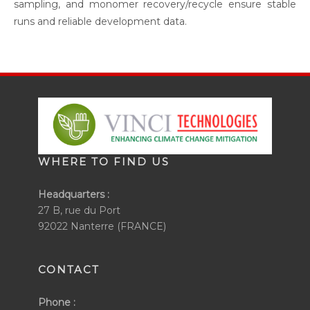
sampling, and monomer recovery/recycle ensure stable
runs and reliable development data.
WHERE TO FIND US
Headquarters :
27 B, rue du Port
92022 Nanterre (FRANCE)
CONTACT
Phone :