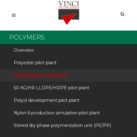
POLYMERS
Overview
Polyester pilot plant
Polypropylene pilot plant
50 KG/HR LLDPE/HDPE pilot plant
Polyol development pilot plant
Nylon 6 production simulation pilot plant
Stirred dry phase polymerization unit (PE/PP)