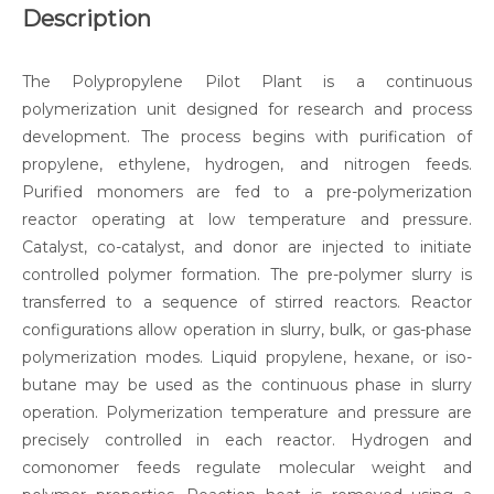
Description
The Polypropylene Pilot Plant is a continuous
polymerization unit designed for research and process
development. The process begins with purification of
propylene, ethylene, hydrogen, and nitrogen feeds.
Purified monomers are fed to a pre-polymerization
reactor operating at low temperature and pressure.
Catalyst, co-catalyst, and donor are injected to initiate
controlled polymer formation. The pre-polymer slurry is
transferred to a sequence of stirred reactors. Reactor
configurations allow operation in slurry, bulk, or gas-phase
polymerization modes. Liquid propylene, hexane, or iso-
butane may be used as the continuous phase in slurry
operation. Polymerization temperature and pressure are
precisely controlled in each reactor. Hydrogen and
comonomer feeds regulate molecular weight and