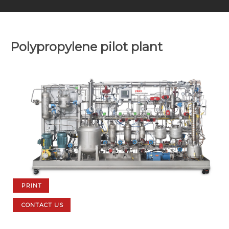
Polypropylene pilot plant
PRINT
CONTACT US