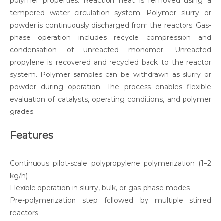
polymer properties. Reaction heat is removed using a
tempered water circulation system. Polymer slurry or
powder is continuously discharged from the reactors. Gas-
phase operation includes recycle compression and
condensation of unreacted monomer. Unreacted
propylene is recovered and recycled back to the reactor
system. Polymer samples can be withdrawn as slurry or
powder during operation. The process enables flexible
evaluation of catalysts, operating conditions, and polymer
grades.
Features
Continuous pilot-scale polypropylene polymerization (1–2
kg/h)
Flexible operation in slurry, bulk, or gas-phase modes
Pre-polymerization step followed by multiple stirred
reactors