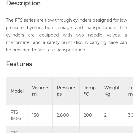
Description
The FTS series are flow through cylinders designed for low
pressure hydrocarbon storage and transportation. The
cylinders are equipped with two needle valves, a
manometer and a safety burst disc. A carrying case can
be provided to facilitate transportation.
Features
Volume
Pressure
Temp
Weight
L
Model
ml
psi
°C
Kg
m
FTS
150
2,800
200
2
3
150-S