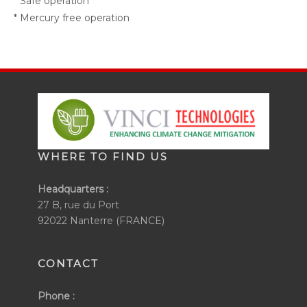
* Safe operation
* Mercury free operation
WHERE TO FIND US
Headquarters :
27 B, rue du Port
92022 Nanterre (FRANCE)
CONTACT
Phone :