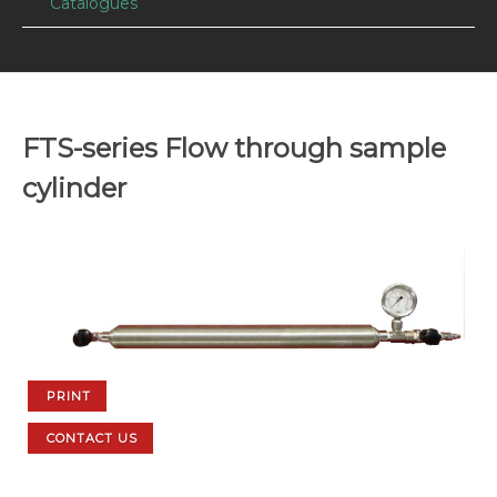
Catalogues
FTS-series Flow through sample
cylinder
PRINT
CONTACT US