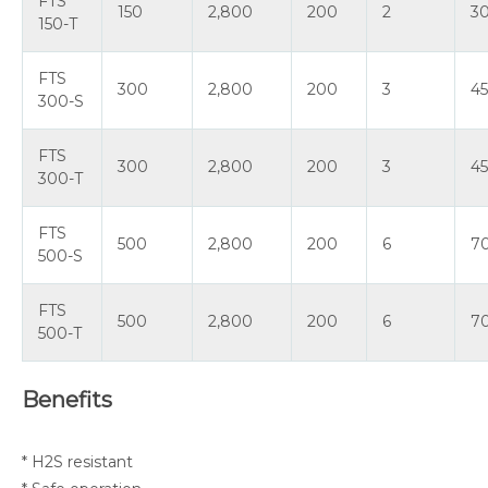
FTS
150
2,800
200
2
3
150-T
FTS
300
2,800
200
3
4
300-S
FTS
300
2,800
200
3
4
300-T
FTS
500
2,800
200
6
7
500-S
FTS
500
2,800
200
6
7
500-T
Benefits
* H2S resistant