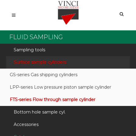
FLUID SAMPLING
Sampling tools
Surface sample cylinders
GS-series Gas shipping cylinders
LPP-series Low pressure piston sample cylinder
FTS-series Flow through sample cylinder
Bottom hole sample cyl.
Accessories