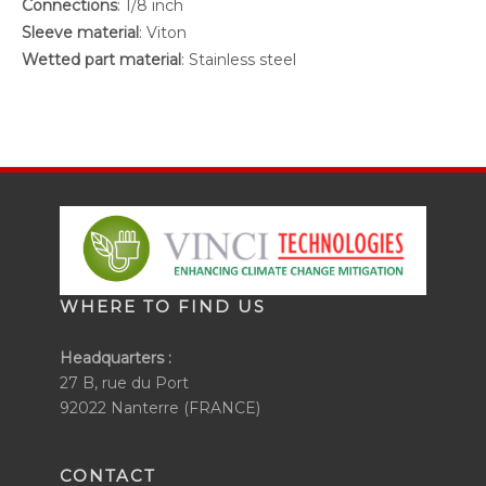
Connections
: 1/8 inch
Sleeve material
: Viton
Wetted part material
: Stainless steel
WHERE TO FIND US
Headquarters :
27 B, rue du Port
92022 Nanterre (FRANCE)
CONTACT