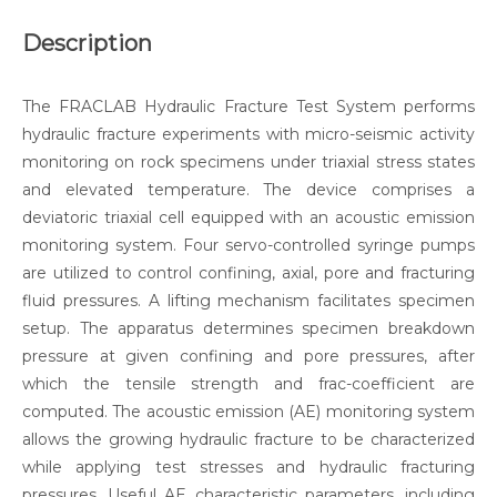
Description
The FRACLAB Hydraulic Fracture Test System performs
hydraulic fracture experiments with micro-seismic activity
monitoring on rock specimens under triaxial stress states
and elevated temperature. The device comprises a
deviatoric triaxial cell equipped with an acoustic emission
monitoring system. Four servo-controlled syringe pumps
are utilized to control confining, axial, pore and fracturing
fluid pressures. A lifting mechanism facilitates specimen
setup. The apparatus determines specimen breakdown
pressure at given confining and pore pressures, after
which the tensile strength and frac-coefficient are
computed. The acoustic emission (AE) monitoring system
allows the growing hydraulic fracture to be characterized
while applying test stresses and hydraulic fracturing
pressures. Useful AE characteristic parameters, including