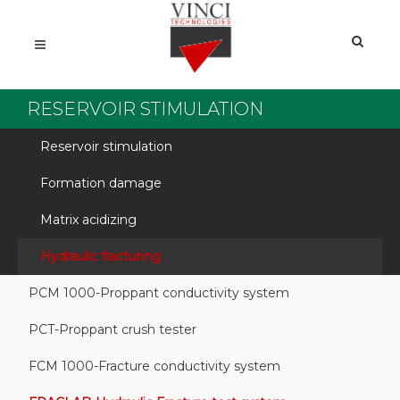
RESERVOIR STIMULATION
Reservoir stimulation
Formation damage
Matrix acidizing
Hydraulic fracturing
PCM 1000-Proppant conductivity system
PCT-Proppant crush tester
FCM 1000-Fracture conductivity system