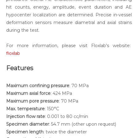
hit counts, energy, amplitude, event duration and AE
hypocenter localization are determined. Precise in-vessel
deformation sensors measure diametral and axial strains
during the test.
For more information, please visit Floxlab's website:
floxlab
Features
Maximum confining pressure
: 70 MPa
Maximum axial force
: 424 MPa
Maximum pore pressure
: 70 MPa
Max. temperature
: 150°C
Injection flow rate
: 0.001 to 80 cc/min
Specimen diameter
: 54.7 mm (other upon request)
Specimen length
: twice the diameter