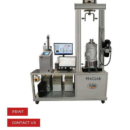
PRINT
CONTACT US