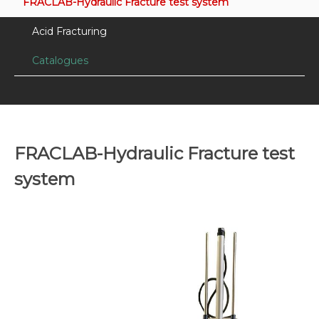
FRACLAB-Hydraulic Fracture test system
Acid Fracturing
Catalogues
FRACLAB-Hydraulic Fracture test
system