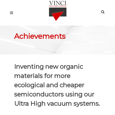
Achievements
Inventing new organic
materials for more
ecological and cheaper
semiconductors using our
Ultra High vacuum systems.