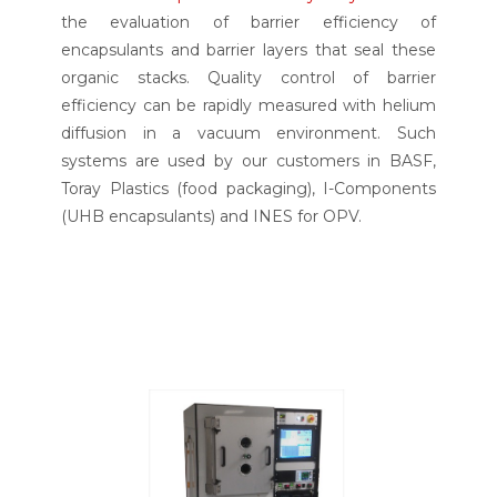
the evaluation of barrier efficiency of
encapsulants and barrier layers that seal these
organic stacks. Quality control of barrier
efficiency can be rapidly measured with helium
diffusion in a vacuum environment. Such
systems are used by our customers in BASF,
Toray Plastics (food packaging), I-Components
(UHB encapsulants) and INES for OPV.