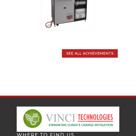
SEE ALL ACHIEVEMENTS
WHERE TO FIND US