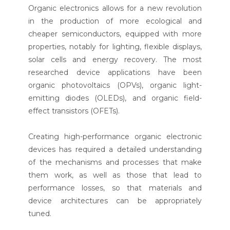
Organic electronics allows for a new revolution
in the production of more ecological and
cheaper semiconductors, equipped with more
properties, notably for lighting, flexible displays,
solar cells and energy recovery. The most
researched device applications have been
organic photovoltaics (OPVs), organic light-
emitting diodes (OLEDs), and organic field-
effect transistors (OFETs).
Creating high-performance organic electronic
devices has required a detailed understanding
of the mechanisms and processes that make
them work, as well as those that lead to
performance losses, so that materials and
device architectures can be appropriately
tuned.