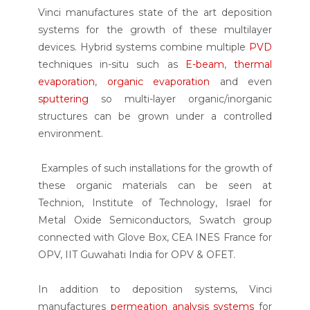
Vinci manufactures state of the art deposition
systems for the growth of these multilayer
devices. Hybrid systems combine multiple
PVD
techniques in-situ such as
E-beam
,
thermal
evaporation
,
organic evaporation
and even
sputtering
so multi-layer organic/inorganic
structures can be grown under a controlled
environment.
Examples of such installations for the growth of
these organic materials can be seen at
Technion, Institute of Technology, Israel for
Metal Oxide Semiconductors, Swatch group
connected with Glove Box, CEA INES France for
OPV, IIT Guwahati India for OPV & OFET.
In addition to deposition systems, Vinci
manufactures
permeation analysis systems
for