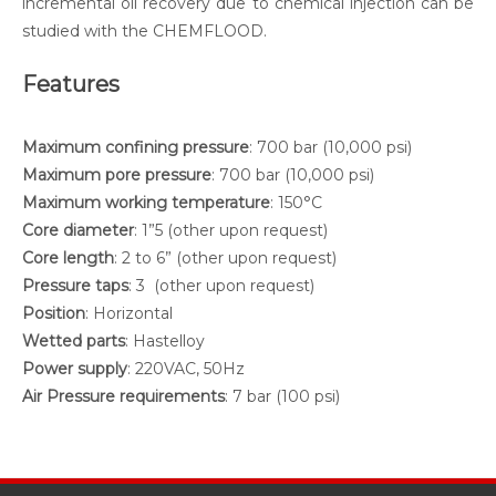
incremental oil recovery due to chemical injection can be
studied with the CHEMFLOOD.
Features
Maximum confining pressure
: 700 bar (10,000 psi)
Maximum pore pressure
: 700 bar (10,000 psi)
Maximum working temperature
: 150°C
Core diameter
: 1”5 (other upon request)
Core length
: 2 to 6” (other upon request)
Pressure taps
: 3 (other upon request)
Position
: Horizontal
Wetted parts
: Hastelloy
Power supply
: 220VAC, 50Hz
Air Pressure requirements
: 7 bar (100 psi)