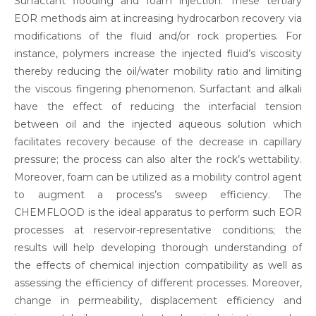
Surfactant flooding and foam injection. These tertiary
EOR methods aim at increasing hydrocarbon recovery via
modifications of the fluid and/or rock properties. For
instance, polymers increase the injected fluid’s viscosity
thereby reducing the oil/water mobility ratio and limiting
the viscous fingering phenomenon. Surfactant and alkali
have the effect of reducing the interfacial tension
between oil and the injected aqueous solution which
facilitates recovery because of the decrease in capillary
pressure; the process can also alter the rock’s wettability.
Moreover, foam can be utilized as a mobility control agent
to augment a process’s sweep efficiency. The
CHEMFLOOD is the ideal apparatus to perform such EOR
processes at reservoir-representative conditions; the
results will help developing thorough understanding of
the effects of chemical injection compatibility as well as
assessing the efficiency of different processes. Moreover,
change in permeability, displacement efficiency and