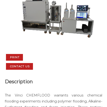
PRINT
CONTACT US
Description
The Vinci CHEMFLOOD warrants various chemical
flooding experiments including polymer flooding, Alkaline-