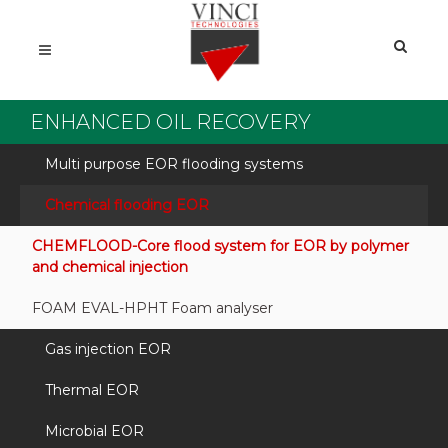
ENHANCED OIL RECOVERY
Multi purpose EOR flooding systems
Chemical flooding EOR
CHEMFLOOD-Core flood system for EOR by polymer
and chemical injection
FOAM EVAL-HPHT Foam analyser
Gas injection EOR
Thermal EOR
Microbial EOR