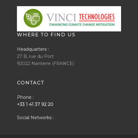
WHERE TO FIND US
Headquarters :
27 B, rue du Port
92022 Nanterre (FRANCE)
CONTACT
Phone :
+33 1 41 37 92 20
Social Networks :