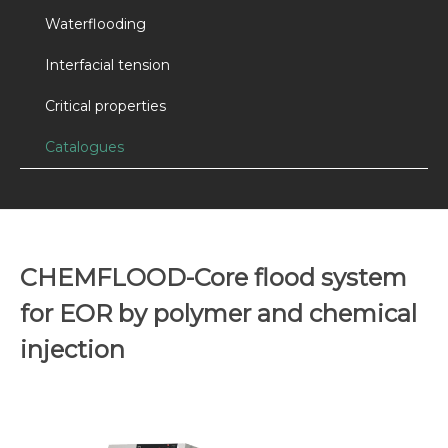
Waterflooding
Interfacial tension
Critical properties
Catalogues
CHEMFLOOD-Core flood system
for EOR by polymer and chemical
injection