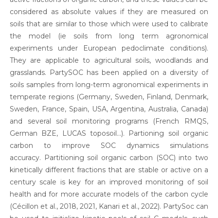
considered as absolute values if they are measured on
soils that are similar to those which were used to calibrate
the model (ie soils from long term agronomical
experiments under European pedoclimate conditions).
They are applicable to agricultural soils, woodlands and
grasslands. PartySOC has been applied on a diversity of
soils samples from long-term agronomical experiments in
temperate regions (Germany, Sweden, Finland, Denmark,
Sweden, France, Spain, USA, Argentina, Australia, Canada)
and several soil monitoring programs (French RMQS,
German BZE, LUCAS toposoil…). Partioning soil organic
carbon to improve SOC dynamics simulations
accuracy. Partitioning soil organic carbon (SOC) into two
kinetically different fractions that are stable or active on a
century scale is key for an improved monitoring of soil
health and for more accurate models of the carbon cycle
(Cécillon et al., 2018, 2021, Kanari et al., 2022). PartySoc can