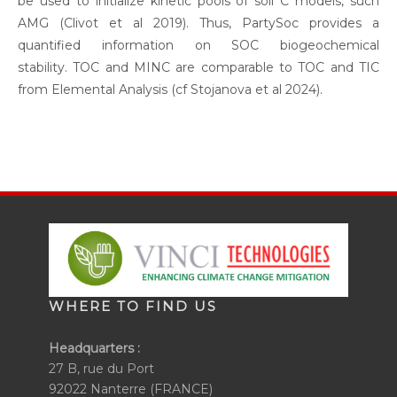
be used to initialize kinetic pools of soil C models, such
AMG (Clivot et al 2019). Thus, PartySoc provides a
quantified information on SOC biogeochemical
stability. TOC and MINC are comparable to TOC and TIC
from Elemental Analysis (cf Stojanova et al 2024).
WHERE TO FIND US
Headquarters :
27 B, rue du Port
92022 Nanterre (FRANCE)