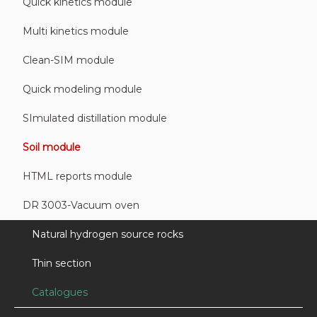
Quick kinetics module
Multi kinetics module
Clean-SIM module
Quick modeling module
SImulated distillation module
Soil module
HTML reports module
DR 3003-Vacuum oven
Natural hydrogen source rocks
Thin section
Catalogues