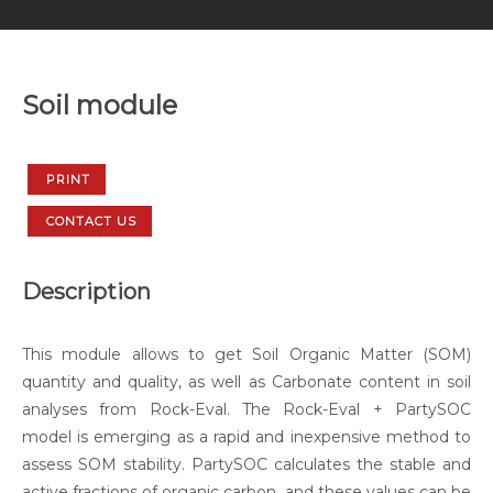
Soil module
PRINT
CONTACT US
Description
This module allows to get Soil Organic Matter (SOM)
quantity and quality, as well as Carbonate content in soil
analyses from Rock-Eval. The Rock-Eval + PartySOC
model is emerging as a rapid and inexpensive method to
assess SOM stability. PartySOC calculates the stable and
active fractions of organic carbon, and these values can be