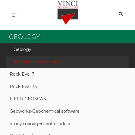
GEOLOGY
Geology
Kerogen source rocks
Rock Eval 7
Rock Eval 7S
FIELD GEOSCAN
Geoworks-Geochemical software
Study management module