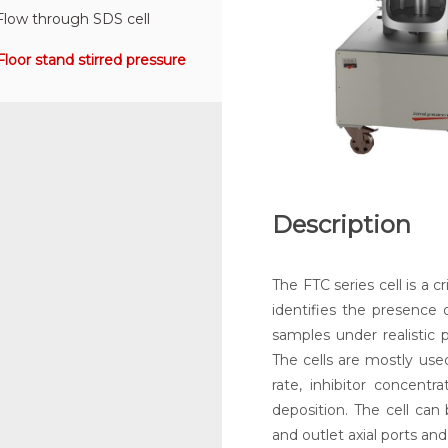
Flow through SDS cell
Floor stand stirred pressure
Description
The FTC series cell is a 
identifies the presence o
samples under realistic 
The cells are mostly used
rate, inhibitor concentr
deposition. The cell can
and outlet axial ports and