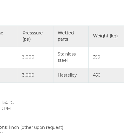
me
Presssure
Wetted
Weight (kg)
(psi)
parts
Stainless
3,000
350
steel
3,000
Hastelloy
450
o 150°C
0 RPM
ions
:
1inch (other upon request)