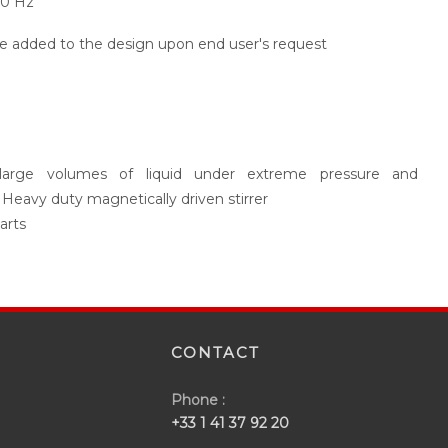
60 Hz
be added to the design upon end user's request
of large volumes of liquid under extreme pressure and
 Heavy duty magnetically driven stirrer
arts
CONTACT
Phone :
+33 1 41 37 92 20