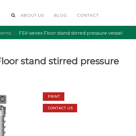
ABOUT US
BLOG
CONTACT
ents
FSV-series Floor stand stirred pressure vessel
loor stand stirred pressure
PRINT
CONTACT US