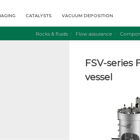
MAGING
CATALYSTS
VACUUM DEPOSITION
Rocks & fluids
Flow assurance
Compon
FSV-series F
vessel