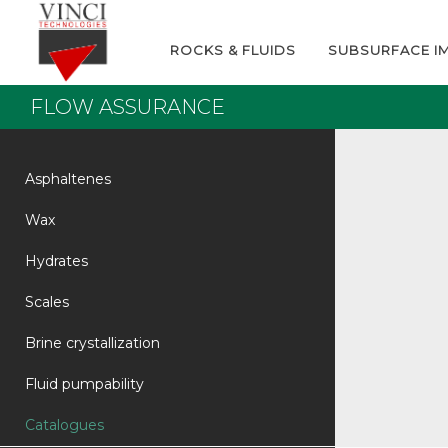
ROCKS & FLUIDS
SUBSURFACE I
FLOW ASSURANCE
Asphaltenes
Wax
Hydrates
Scales
Brine crystallization
Fluid pumpability
Catalogues