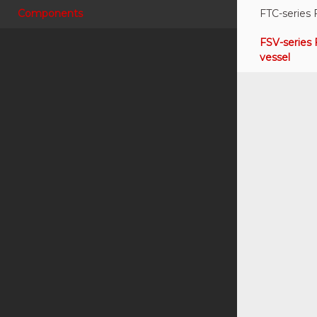
Components
FTC-series 
FSV-series 
vessel