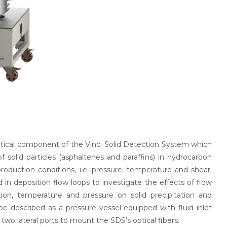
critical component of the Vinci Solid Detection System which
f solid particles (asphaltenes and paraffins) in hydrocarbon
production conditions, i.e. pressure, temperature and shear.
 in deposition flow loops to investigate the effects of flow
ation, temperature and pressure on solid precipitation and
 be described as a pressure vessel equipped with fluid inlet
 two lateral ports to mount the SDS’s optical fibers.