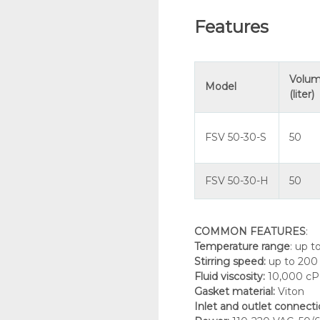
Features
Volu
Model
(liter)
FSV 50-30-S
50
FSV 50-30-H
50
COMMON FEATURES
:
Temperature range
: up t
Stirring speed
:
up to 20
Fluid viscosity
:
10,000 cP
Gasket material
:
Viton
Inlet and outlet connect