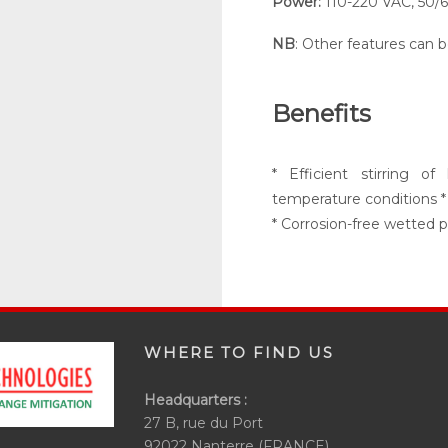
Power
:
110-220 VAC, 50/
NB
: Other features can 
Benefits
* Efficient stirring 
temperature conditions *
* Corrosion-free wetted p
WHERE TO FIND US
Headquarters :
27 B, rue du Port
92022 Nanterre (FRANCE)