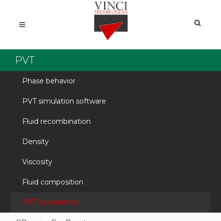
PVT
Phase behavior
PVT simulation software
Fluid recombination
Density
Viscosity
Fluid composition
PVT accessories