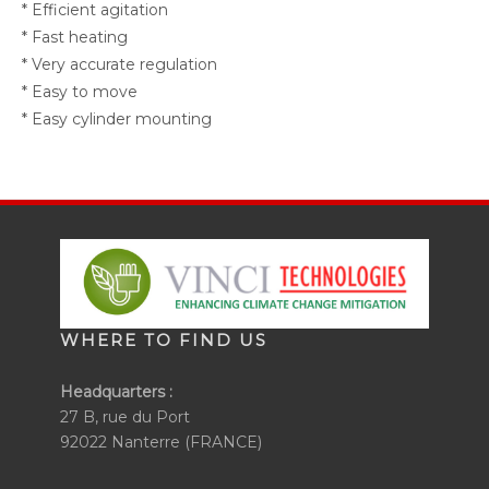
* Efficient agitation
* Fast heating
* Very accurate regulation
* Easy to move
* Easy cylinder mounting
WHERE TO FIND US
Headquarters :
27 B, rue du Port
92022 Nanterre (FRANCE)