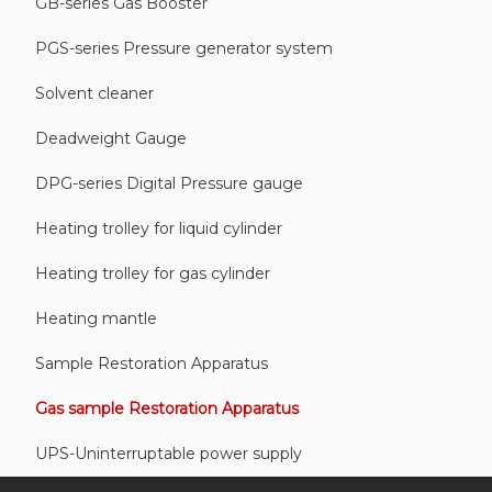
GB-series Gas Booster
PGS-series Pressure generator system
Solvent cleaner
Deadweight Gauge
DPG-series Digital Pressure gauge
Heating trolley for liquid cylinder
Heating trolley for gas cylinder
Heating mantle
Sample Restoration Apparatus
Gas sample Restoration Apparatus
UPS-Uninterruptable power supply