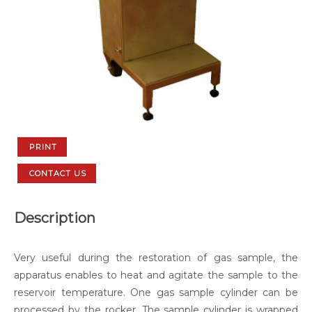
PRINT
CONTACT US
Description
Very useful during the restoration of gas sample, the
apparatus enables to heat and agitate the sample to the
reservoir temperature. One gas sample cylinder can be
processed by the rocker. The sample cylinder is wrapped