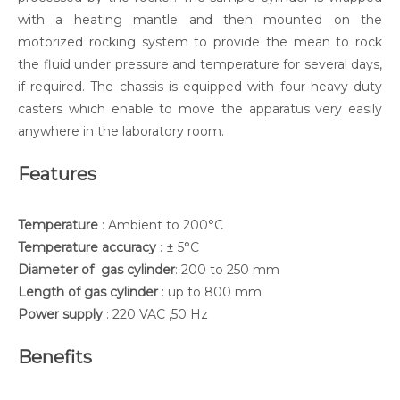
with a heating mantle and then mounted on the
motorized rocking system to provide the mean to rock
the fluid under pressure and temperature for several days,
if required. The chassis is equipped with four heavy duty
casters which enable to move the apparatus very easily
anywhere in the laboratory room.
Features
Temperature
: Ambient to 200°C
Temperature accuracy
: ± 5°C
Diameter of gas cylinder
: 200 to 250 mm
Length of gas cylinder
: up to 800 mm
Power supply
: 220 VAC ,50 Hz
Benefits