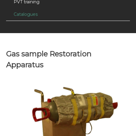
PVT training
Catalogues
Gas sample Restoration
Apparatus