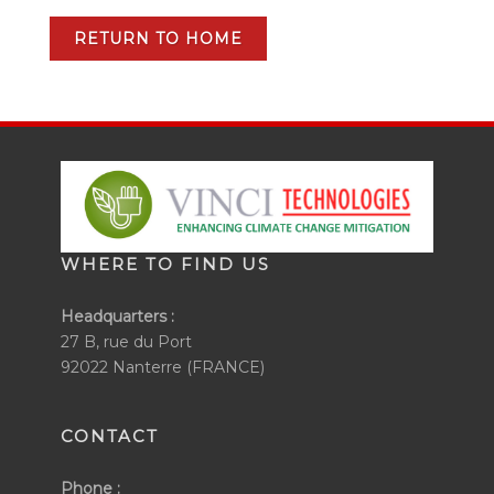
RETURN TO HOME
WHERE TO FIND US
Headquarters :
27 B, rue du Port
92022 Nanterre (FRANCE)
CONTACT
Phone :