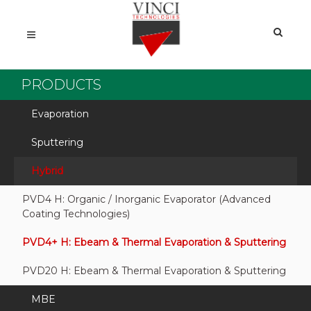
PRODUCTS
Evaporation
Sputtering
Hybrid
PVD4 H: Organic / Inorganic Evaporator (Advanced
Coating Technologies)
PVD4+ H: Ebeam & Thermal Evaporation & Sputtering
PVD20 H: Ebeam & Thermal Evaporation & Sputtering
MBE