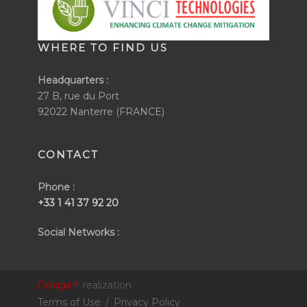
WHERE TO FIND US
Headquarters :
27 B, rue du Port
92022 Nanterre (FRANCE)
CONTACT
Phone :
+33 1 41 37 92 20
Social Networks :
Celuga.fr
realization
Terms of Use
/
Privacy Policy