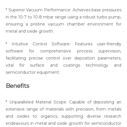
* Superior Vacuum Performance: Achieves base pressures
in the 10-7 to 10-8 mbar range using a robust turbo pump,
ensuring a pristine vacuum chamber environment for
metal and oxide growth.
* Intuitive Control Software: Features user-friendly
software for comprehensive process supervision,
facilitating precise control over deposition parameters,
vital for surface and coatings technology and
semiconductor equipment.
Benefits
* Unparalleled Material Scope: Capable of depositing an
extensive range of materials with precision, from metals
and oxides to organics, supporting diverse research
endeavours in metal and oxide growth for semiconductor