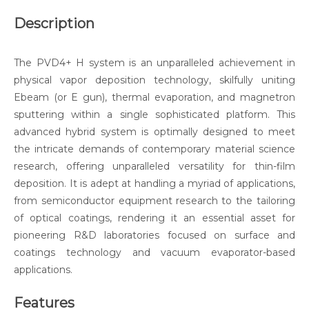
Description
The PVD4+ H system is an unparalleled achievement in
physical vapor deposition technology, skilfully uniting
Ebeam (or E gun), thermal evaporation, and magnetron
sputtering within a single sophisticated platform. This
advanced hybrid system is optimally designed to meet
the intricate demands of contemporary material science
research, offering unparalleled versatility for thin-film
deposition. It is adept at handling a myriad of applications,
from semiconductor equipment research to the tailoring
of optical coatings, rendering it an essential asset for
pioneering R&D laboratories focused on surface and
coatings technology and vacuum evaporator-based
applications.
Features