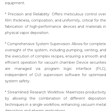
equipment.
* Precision and Reliability: Offers meticulous control over
film thickness, composition, and uniformity, critical for the
fabrication of high-performance devices and materials in
physical vapor deposition.
* Comprehensive System Supervision: Allows for complete
oversight of the system, including pumping, venting, and
the execution of complex recipes, ensuring a smooth and
efficient operation for vacuum chamber Device securities
are managed via program logic interface (PLC),
independent of GUI supervision software for optimised
system safety.
* Streamlined Research Workflow: Maximizes productivity
by allowing the combination of different deposition
techniques in a single workflow, enhancing vacuum metal
deposition and ebeam applications.