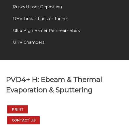
Pulsed Laser Deposition
UHV Linear Transfer Tunnel
Ultra High Barrier Permeameters
UHV Chambers
PVD4+ H: Ebeam & Thermal
Evaporation & Sputtering
PRINT
CONTACT US