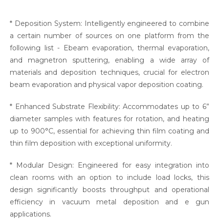
* Deposition System: Intelligently engineered to combine
a certain number of sources on one platform from the
following list - Ebeam evaporation, thermal evaporation,
and magnetron sputtering, enabling a wide array of
materials and deposition techniques, crucial for electron
beam evaporation and physical vapor deposition coating.
* Enhanced Substrate Flexibility: Accommodates up to 6”
diameter samples with features for rotation, and heating
up to 900°C, essential for achieving thin film coating and
thin film deposition with exceptional uniformity.
* Modular Design: Engineered for easy integration into
clean rooms with an option to include load locks, this
design significantly boosts throughput and operational
efficiency in vacuum metal deposition and e gun
applications.