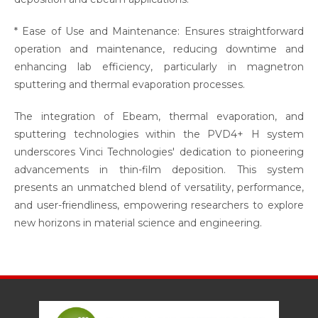
* Ease of Use and Maintenance: Ensures straightforward
operation and maintenance, reducing downtime and
enhancing lab efficiency, particularly in magnetron
sputtering and thermal evaporation processes.
The integration of Ebeam, thermal evaporation, and
sputtering technologies within the PVD4+ H system
underscores Vinci Technologies' dedication to pioneering
advancements in thin-film deposition. This system
presents an unmatched blend of versatility, performance,
and user-friendliness, empowering researchers to explore
new horizons in material science and engineering.