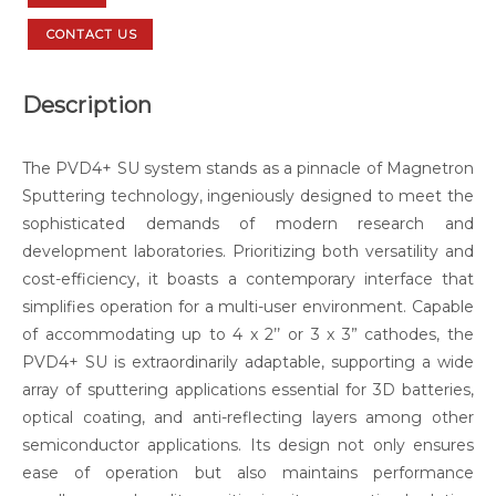
CONTACT US
Description
The PVD4+ SU system stands as a pinnacle of Magnetron
Sputtering technology, ingeniously designed to meet the
sophisticated demands of modern research and
development laboratories. Prioritizing both versatility and
cost-efficiency, it boasts a contemporary interface that
simplifies operation for a multi-user environment. Capable
of accommodating up to 4 x 2’’ or 3 x 3” cathodes, the
PVD4+ SU is extraordinarily adaptable, supporting a wide
array of sputtering applications essential for 3D batteries,
optical coating, and anti-reflecting layers among other
semiconductor applications. Its design not only ensures
ease of operation but also maintains performance