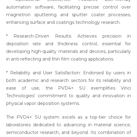
automation software, facilitating precise control over
magnetron sputtering and sputter coater processes,
enhancing surface and coatings technology research.
* Research-Driven Results: Achieves precision in
deposition rate and thickness control, essential for
developing high-quality materials and devices, particularly
in anti-reflecting and thin film coating applications.
* Reliability and User Satisfaction: Endorsed by users in
both academic and research sectors for its reliability and
ease of use, the PVD4+ SU exemplifies Vinci
Technologies' commitment to quality and innovation in
physical vapor deposition systems.
The PVD4+ SU system excels as a top-tier choice for
laboratories dedicated to advancing in material science,
semiconductor research, and beyond. Its combination of