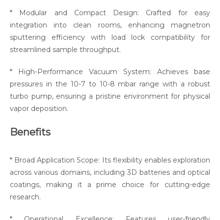
* Modular and Compact Design: Crafted for easy
integration into clean rooms, enhancing magnetron
sputtering efficiency with load lock compatibility for
streamlined sample throughput.
* High-Performance Vacuum System: Achieves base
pressures in the 10-7 to 10-8 mbar range with a robust
turbo pump, ensuring a pristine environment for physical
vapor deposition.
Benefits
* Broad Application Scope: Its flexibility enables exploration
across various domains, including 3D batteries and optical
coatings, making it a prime choice for cutting-edge
research.
* Operational Excellence: Features user-friendly