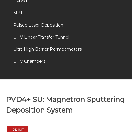
Hybrid
MBE
Pulsed Laser Deposition
UHV Linear Transfer Tunnel
Ultra High Barrier Permeameters
UHV Chambers
PVD4+ SU: Magnetron Sputtering
Deposition System
PRINT