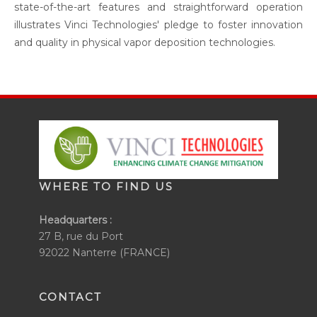
state-of-the-art features and straightforward operation
illustrates Vinci Technologies' pledge to foster innovation
and quality in physical vapor deposition technologies.
WHERE TO FIND US
Headquarters :
27 B, rue du Port
92022 Nanterre (FRANCE)
CONTACT