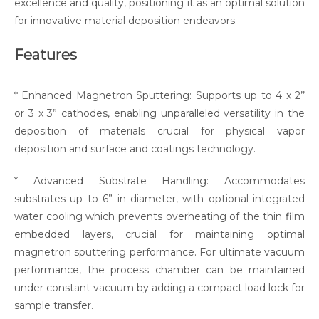
excellence and quality, positioning it as an optimal solution
for innovative material deposition endeavors.
Features
* Enhanced Magnetron Sputtering: Supports up to 4 x 2’’
or 3 x 3” cathodes, enabling unparalleled versatility in the
deposition of materials crucial for physical vapor
deposition and surface and coatings technology.
* Advanced Substrate Handling: Accommodates
substrates up to 6” in diameter, with optional integrated
water cooling which prevents overheating of the thin film
embedded layers, crucial for maintaining optimal
magnetron sputtering performance. For ultimate vacuum
performance, the process chamber can be maintained
under constant vacuum by adding a compact load lock for
sample transfer.