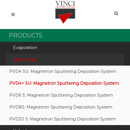
PRODUCTS
Evaporation
Sputtering
PVD4 SU: Magnetron Sputtering Deposition System
PVD4+ SU: Magnetron Sputtering Deposition System
PVD6 S: Magnetron Sputtering Deposition System
PVD8S: Magnetron Sputtering Deposition System
PVD20 S: Magnetron Sputtering Deposition System