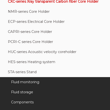
CXC-series Xray transparent Carbon fiber Core Holder
NMR-series Core Holder
ECP-series Electrical Core Holder
CAPRI-series Core Holder
PCRI-C series Core Holder
HUC-series Acoustic velocity coreholder
HES-series Heating system
STA-series Stand
Fluid monitoring
Fluid storage
Components