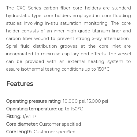
The CXC Series carbon fiber core holders are standard
hydrostatic type core holders employed in core flooding
studies involving in-situ saturation monitoring. The core
holder consists of an inner high grade titanium liner and
carbon fiber wound to prevent strong x-ray attenuation.
Spiral fluid distribution grooves at the core inlet are
incorporated to minimise capillary end effects. The vessel
can be provided with an external heating system to
assure isothermal testing conditions up to 150°C.
Features
Operating pressure rating
: 10,000 psi, 15,000 psi
Operating temperature
: up to 150°C
Fitting
: 1/8"LP
Core diameter
: Customer specified
Core length
: Customer specified