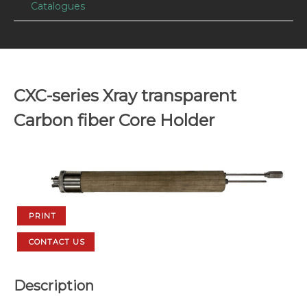
Catalogues
CXC-series Xray transparent
Carbon fiber Core Holder
PRINT
CONTACT US
Description