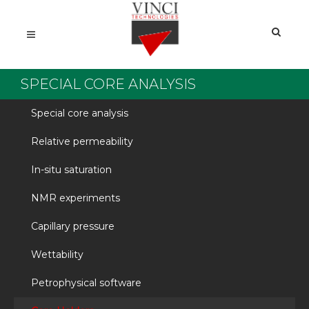
SPECIAL CORE ANALYSIS
Special core analysis
Relative permeability
In-situ saturation
NMR experiments
Capillary pressure
Wettability
Petrophysical software