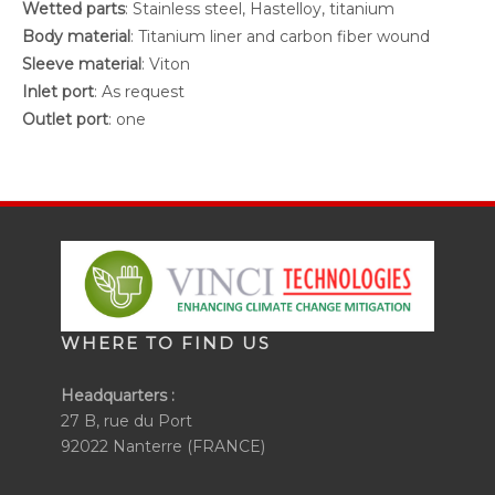
Wetted parts
: Stainless steel, Hastelloy, titanium
Body material
: Titanium liner and carbon fiber wound
Sleeve material
: Viton
Inlet port
: As request
Outlet port
: one
WHERE TO FIND US
Headquarters :
27 B, rue du Port
92022 Nanterre (FRANCE)