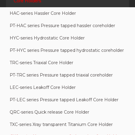
Core Holders
HAC-series Hassler Core Holder
PT-HAC series Pressure tapped hassler coreholder
HYC-series Hydrostatic Core Holder
PT-HYC series Pressure tapped hydrostatic coreholder
TRC-series Triaxial Core Holder
PT-TRC series Pressure tapped triaxial coreholder
LEC-series Leakoff Core Holder
PT-LEC series Pressure tapped Leakoff Core Holder
QRC-series Quick release Core Holder
TXC-series Xray transparent Titanium Core Holder