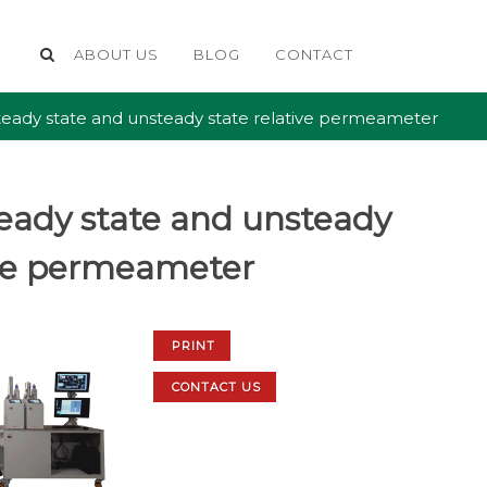
ABOUT US
BLOG
CONTACT
eady state and unsteady state relative permeameter
eady state and unsteady
ive permeameter
PRINT
CONTACT US