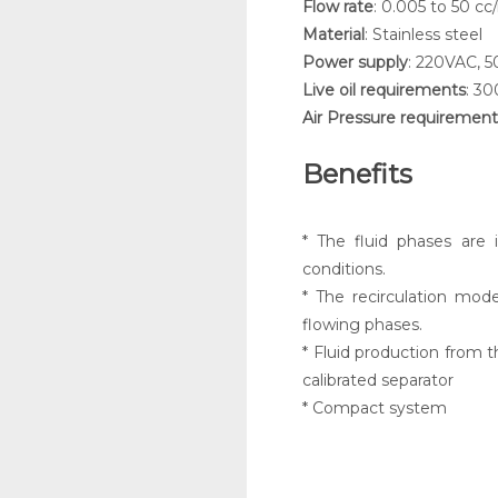
Flow rate
: 0.005 to 50 cc
Material
: Stainless steel
Power supply
: 220VAC, 
Live oil requirements
: 30
Air Pressure requirement
Benefits
* The fluid phases are 
conditions.
* The recirculation mode
flowing phases.
* Fluid production from t
calibrated separator
* Compact system