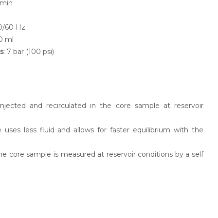
/min
50/60 Hz
0 ml
s
: 7 bar (100 psi)
injected and recirculated in the core sample at reservoir
 uses less fluid and allows for faster equilibrium with the
he core sample is measured at reservoir conditions by a self