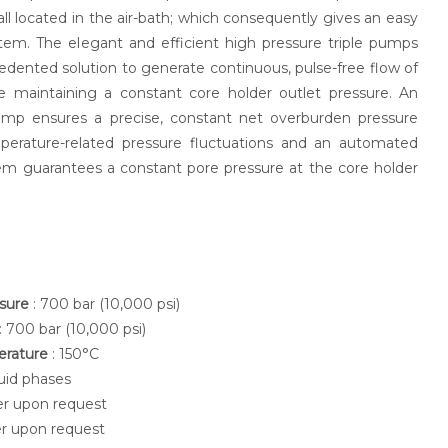
ll located in the air-bath; which consequently gives an easy
tem. The elegant and efficient high pressure triple pumps
dented solution to generate continuous, pulse-free flow of
e maintaining a constant core holder outlet pressure. An
mp ensures a precise, constant net overburden pressure
perature-related pressure fluctuations and an automated
em guarantees a constant pore pressure at the core holder
ssure
: 700 bar (10,000 psi)
: 700 bar (10,000 psi)
erature
: 150°C
luid phases
her upon request
her upon request