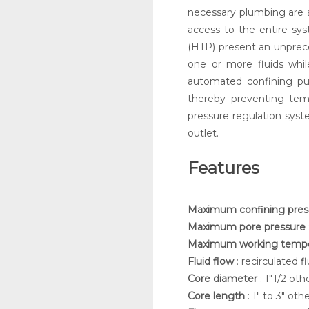
necessary plumbing are a
access to the entire sys
(HTP) present an unprece
one or more fluids whil
automated confining pu
thereby preventing tem
pressure regulation syst
outlet.
Features
Maximum confining pre
Maximum pore pressure
Maximum working temp
Fluid flow
: recirculated f
Core diameter
: 1"1/2 ot
Core length
: 1" to 3" ot