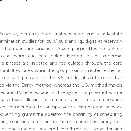
lawlessly performs both unsteady-state and steady-state
rmination studies for liquid/liquid and liquid/gas at reservoir-
nd temperature conditions. A core plug is fitted into a Viton
to a hydrostatic core holder located in an isothermal
uid phases are injected and recirculated through the core
tant flow rates while the gas phase is injected either at
 constant pressure. In the S.S. mode, absolute or relative
ned via the Darcy method, whereas the U.S. method makes
es and Rozelle equations. The system is provided with a
ary software allowing both manual and automatic operation
key components, i.e. pumps, valves, camera and sensors.
quencing grants the operator the possibility of scheduling
ting schemes. To ensure isothermal conditions throughout
lder, pneumatic valves, produced-fluid visual separator and