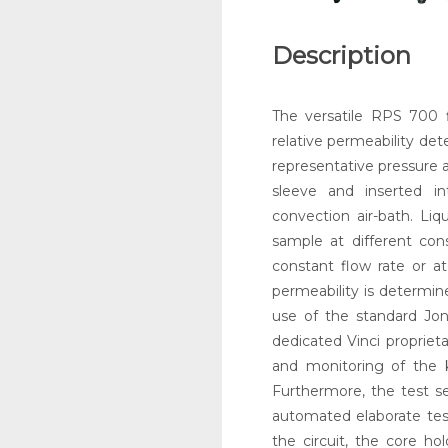
Description
The versatile RPS 700 f
relative permeability dete
representative pressure a
sleeve and inserted in
convection air-bath. Liq
sample at different cons
constant flow rate or at
permeability is determi
use of the standard Jon
dedicated Vinci propriet
and monitoring of the 
Furthermore, the test se
automated elaborate tes
the circuit, the core ho