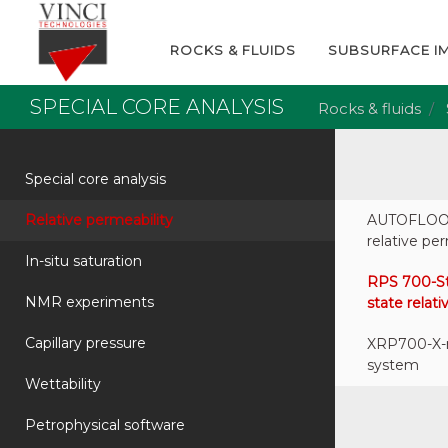
ROCKS & FLUIDS
SUBSURFACE I
SPECIAL CORE ANALYSIS
Rocks & fluids
Special core analysis
Relative permeability
AUTOFLOOD
relative p
In-situ saturation
RPS 700-St
NMR experiments
state rela
Capillary pressure
XRP700-X-r
system
Wettability
Petrophysical software