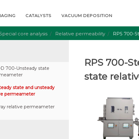
MAGING
CATALYSTS
VACUUM DEPOSITION
Special core analysis
Relative permeability
RPS 700-St
RPS 700-St
 700-Unsteady state
state relat
ermeameter
eady state and unsteady
tive permeameter
ay relative permeameter