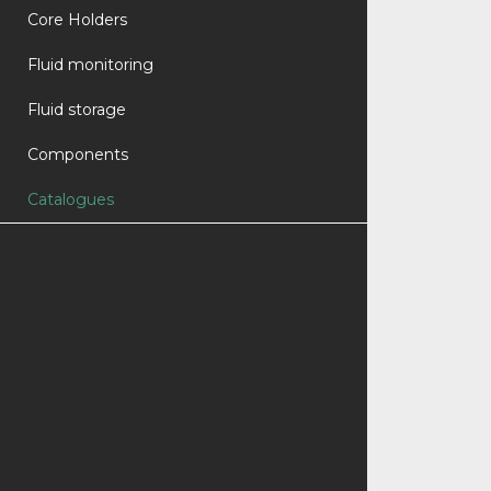
Core Holders
Fluid monitoring
Fluid storage
Components
Catalogues