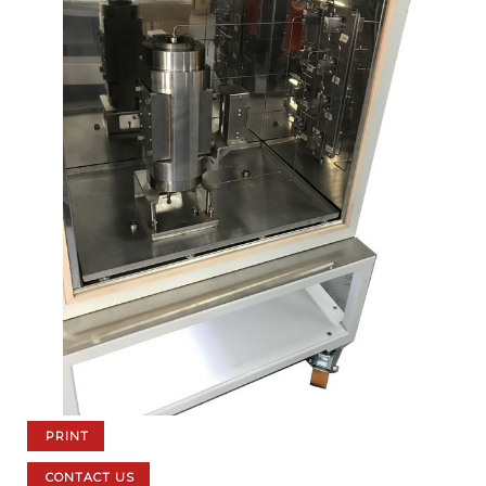
PRINT
CONTACT US