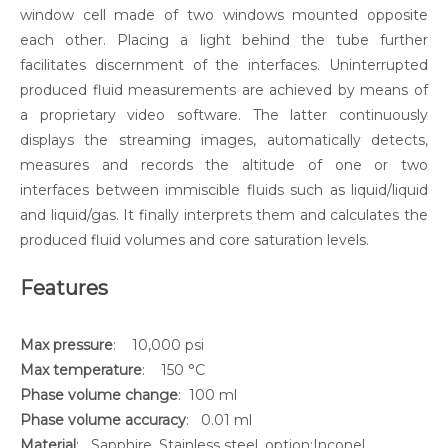
window cell made of two windows mounted opposite
each other. Placing a light behind the tube further
facilitates discernment of the interfaces. Uninterrupted
produced fluid measurements are achieved by means of
a proprietary video software. The latter continuously
displays the streaming images, automatically detects,
measures and records the altitude of one or two
interfaces between immiscible fluids such as liquid/liquid
and liquid/gas. It finally interprets them and calculates the
produced fluid volumes and core saturation levels.
Features
Max pressure
: 10,000 psi
Max temperature
: 150 °C
Phase volume change
: 100 ml
Phase volume accuracy
: 0.01 ml
Material
: Sapphire, Stainless steel, option:Inconel