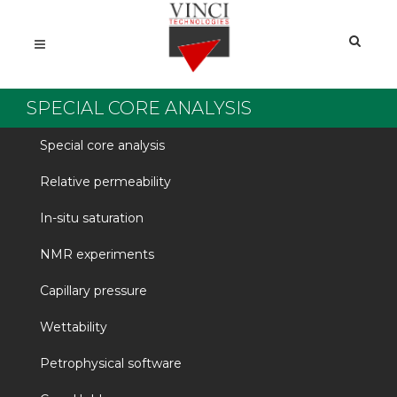
SPECIAL CORE ANALYSIS
Special core analysis
Relative permeability
In-situ saturation
NMR experiments
Capillary pressure
Wettability
Petrophysical software