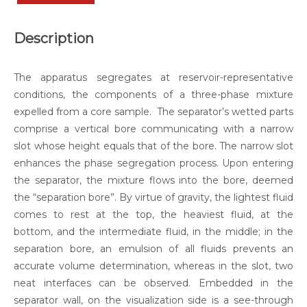
Description
The apparatus segregates at reservoir-representative
conditions, the components of a three-phase mixture
expelled from a core sample. The separator’s wetted parts
comprise a vertical bore communicating with a narrow
slot whose height equals that of the bore. The narrow slot
enhances the phase segregation process. Upon entering
the separator, the mixture flows into the bore, deemed
the “separation bore”. By virtue of gravity, the lightest fluid
comes to rest at the top, the heaviest fluid, at the
bottom, and the intermediate fluid, in the middle; in the
separation bore, an emulsion of all fluids prevents an
accurate volume determination, whereas in the slot, two
neat interfaces can be observed. Embedded in the
separator wall, on the visualization side is a see-through