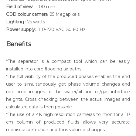
Field of view
: 100 mm
CDD colour camera
: 25 Megapixels
Lighting
: 25 watts
Power supply
: 110-220 VAC, 50 60 Hz
Benefits
*The separator is a compact tool which can be easily
installed into core flooding air baths.
*The full visibility of the produced phases enables the end
user to simultaneously get phase volume changes and
real time images of the water/oil and oil/gas interface
heights. Cross checking between the actual images and
calculated data is then possible.
*The use of a 4K high resolution cameras to monitor a 10
cm column of produced fluids allows very accurate
meniscus detection and thus volume changes.