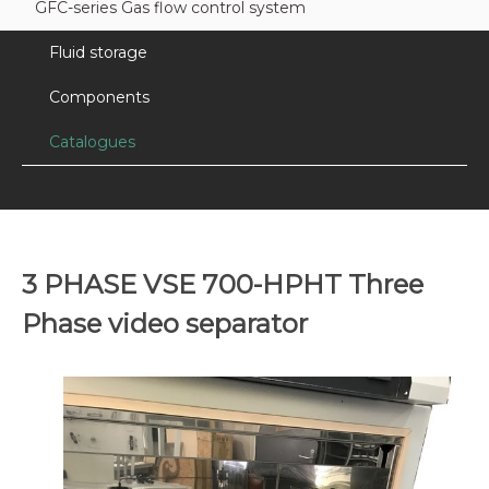
GFC-series Gas flow control system
Fluid storage
Components
Catalogues
3 PHASE VSE 700-HPHT Three
Phase video separator