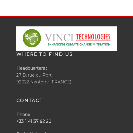
WHERE TO FIND US
Headquarters :
27 B, rue du Port
92022 Nanterre (FRANCE)
CONTACT
Phone :
+33 1 41 37 92 20