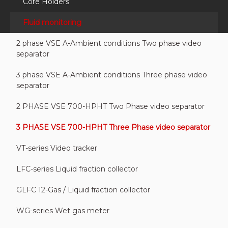
Core Holders
Fluid monitoring
2 phase VSE A-Ambient conditions Two phase video
separator
3 phase VSE A-Ambient conditions Three phase video
separator
2 PHASE VSE 700-HPHT Two Phase video separator
3 PHASE VSE 700-HPHT Three Phase video separator
VT-series Video tracker
LFC-series Liquid fraction collector
GLFC 12-Gas / Liquid fraction collector
WG-series Wet gas meter